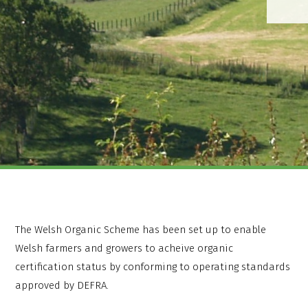
The Welsh Organic Scheme has been set up to enable
Welsh farmers and growers to acheive organic
certification status by conforming to operating standards
approved by DEFRA.