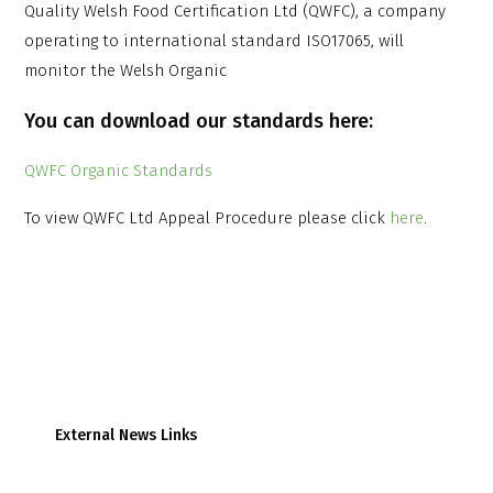
Quality Welsh Food Certification Ltd (QWFC), a company
operating to international standard ISO17065, will
monitor the Welsh Organic
You can download our standards here:
QWFC Organic Standards
To view QWFC Ltd Appeal Procedure please click
here
.
External News Links
Farmers Weekly