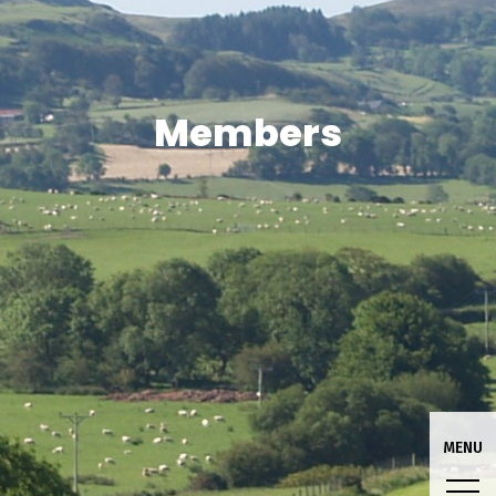
Members
MENU