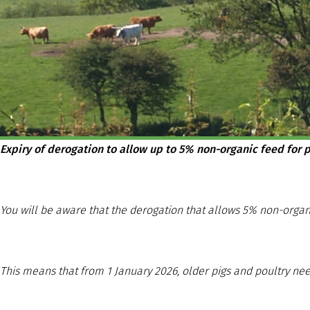
Expiry of derogation to allow up to 5% non-organic feed for p
You will be aware that the derogation that allows 5% non-organ
This means that from 1 January 2026, older pigs and poultry nee