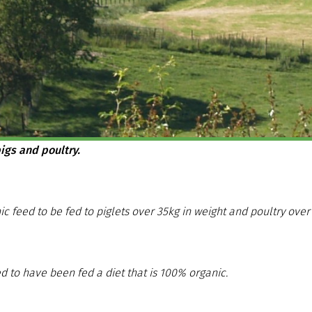
igs and poultry.
ic feed to be fed to piglets over 35kg in weight and poultry ov
d to have been fed a diet that is 100% organic.