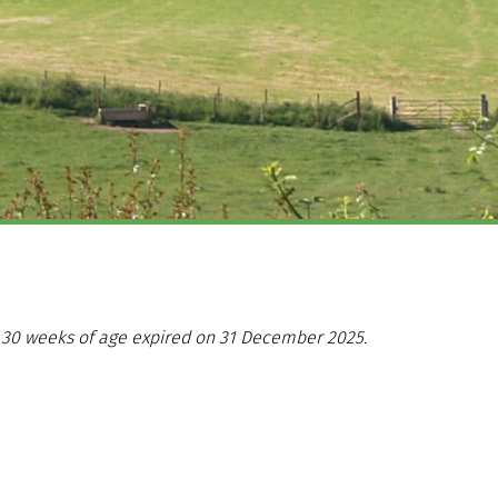
er 30 weeks of age expired on 31 December 2025.