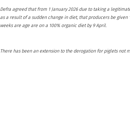
Defra agreed that from 1 January 2026 due to taking a legitimat
as a result of a sudden change in diet, that producers be given
weeks are age are on a 100% organic diet by 9 April.
There has been an extension to the derogation for piglets not 