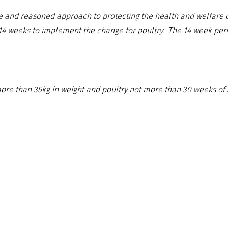
e and reasoned approach to protecting the health and welfare of
 14 weeks to implement the change for poultry. The 14 week peri
more than 35kg in weight and poultry not more than 30 weeks of 