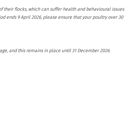
 their flocks, which can suffer health and behavioural issues
od ends 9 April 2026, please ensure that your poultry over 30
age, and this remains in place until 31 December 2026.